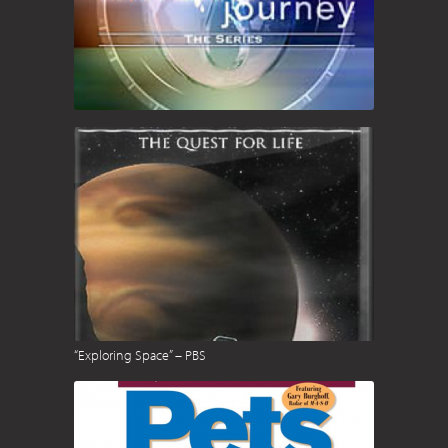
“Exploring Space” – PBS