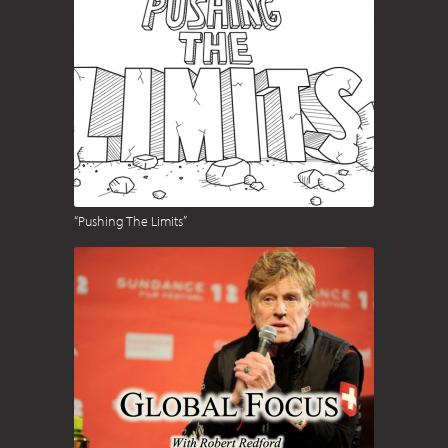
“Pushing The Limits”