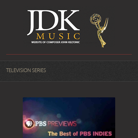
TELEVISION SERIES