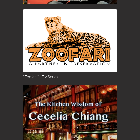
“Zoofari!” – TV Series