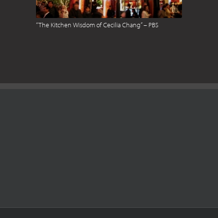
“The Kitchen Wisdom of Cecilia Chang” – PBS