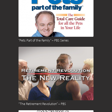
“Pets: Part of the Family” – PBS Series
“The Retirement Revolution” – PBS