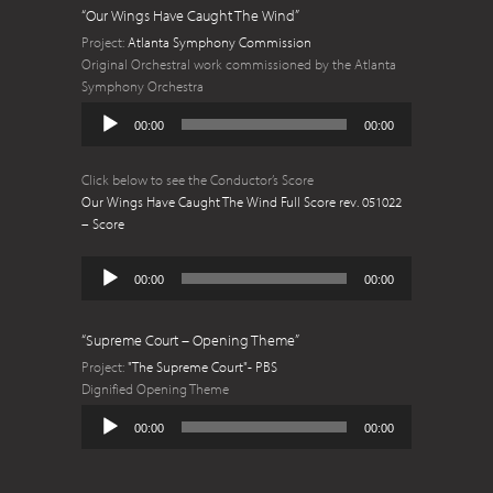
“Our Wings Have Caught The Wind”
Project:
Atlanta Symphony Commission
Original Orchestral work commissioned by the Atlanta
Symphony Orchestra
Audio
00:00
00:00
Player
Click below to see the Conductor’s Score
Our Wings Have Caught The Wind Full Score rev. 051022
– Score
Audio
00:00
00:00
Player
“Supreme Court – Opening Theme”
Project:
"The Supreme Court"- PBS
Dignified Opening Theme
Audio
00:00
00:00
Player