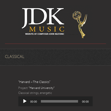
CLASSICAL
“Harvard – The Classics”
Project:
"Harvard University"
Classical strings, energetic
Audio
00:00
00:00
Player