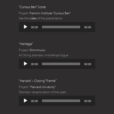
“Curious Ben” Score
Project:
Franklin Institute "Curious Ben"
See the
video
of the presentation
Audio
00:00
00:00
Player
“Heritage”
Project:
Omnimusic
All String dramatic mid-tempo fugue
Audio
00:00
00:00
Player
“Harvard – Closing Theme”
Project:
"Harvard University"
Dramatic recapitulation of the open
Audio
00:00
00:00
Player