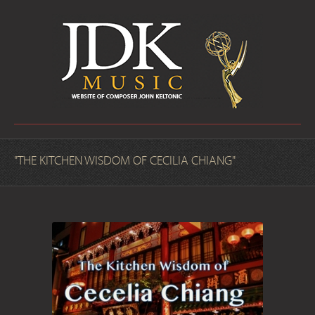
"THE KITCHEN WISDOM OF CECILIA CHIANG"