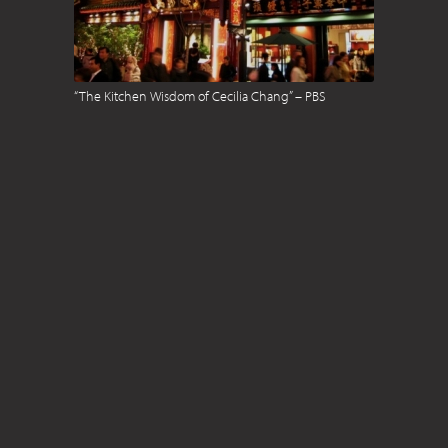
“The Kitchen Wisdom of Cecilia Chang” – PBS