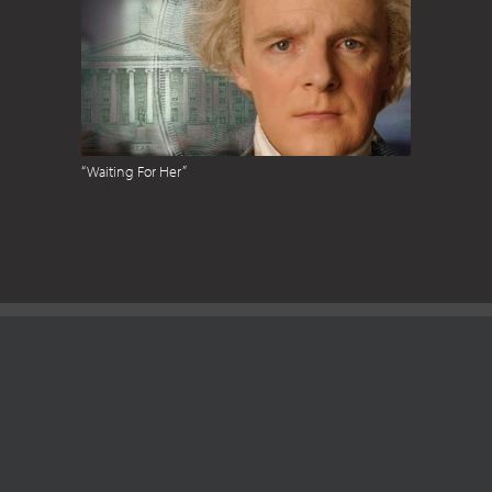
“Waiting For Her”