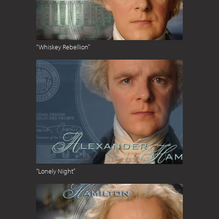
“Whiskey Rebellion”
“Lonely Night”