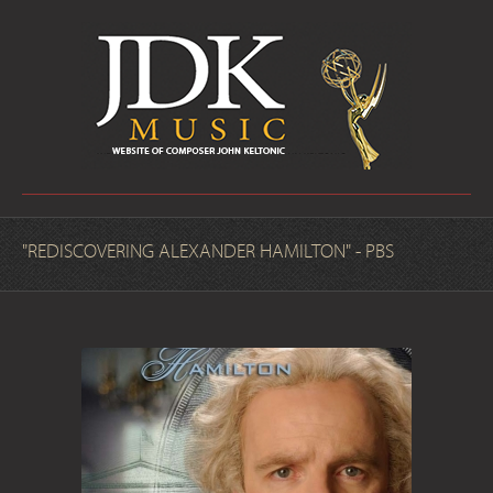
"REDISCOVERING ALEXANDER HAMILTON" - PBS