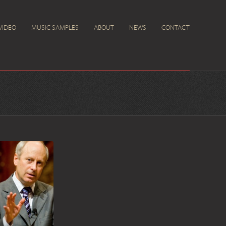
VIDEO
MUSIC SAMPLES
ABOUT
NEWS
CONTACT