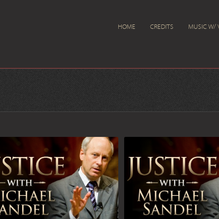
HOME
CREDITS
MUSIC W/ 