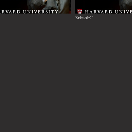
“Solvable?”