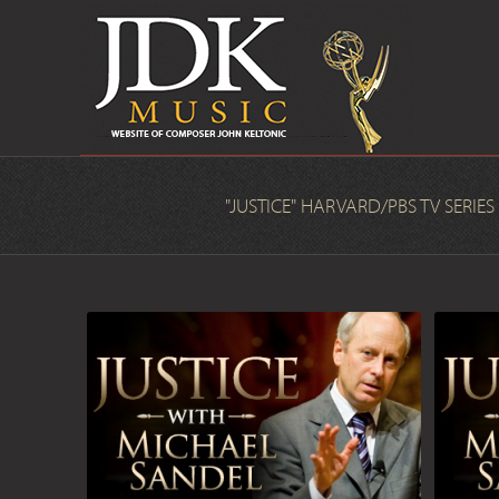
"JUSTICE" HARVARD/PBS TV SERIES