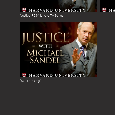
“Justice” PBS/Harvard TV Series
“Still Thinking”