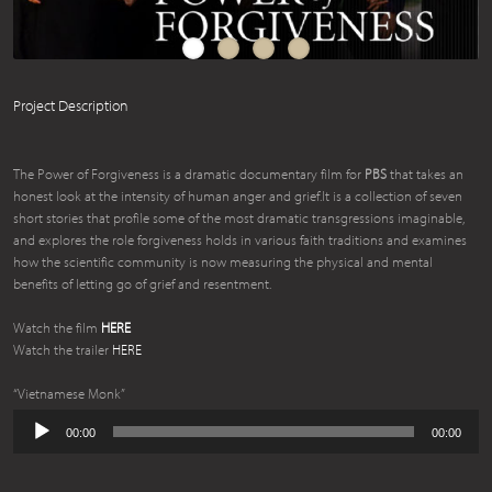
Project Description
The Power of Forgiveness is a dramatic documentary film for
PBS
that takes an
honest look at the intensity of human anger and grief.It is a collection of seven
short stories that profile some of the most dramatic transgressions imaginable,
and explores the role forgiveness holds in various faith traditions and examines
how the scientific community is now measuring the physical and mental
benefits of letting go of grief and resentment.
Watch the film
HERE
Watch the trailer
HERE
“Vietnamese Monk”
Audio
00:00
00:00
Player