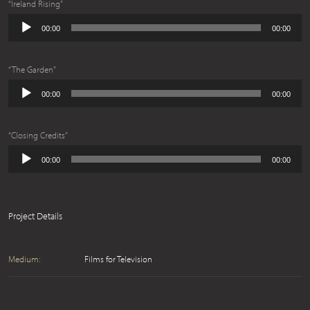
“Ireland Rising”
Audio
00:00
00:00
Player
“The Garden”
Audio
00:00
00:00
Player
“Closing Credits”
Audio
00:00
00:00
Player
Project Details
Medium:
Films for Television