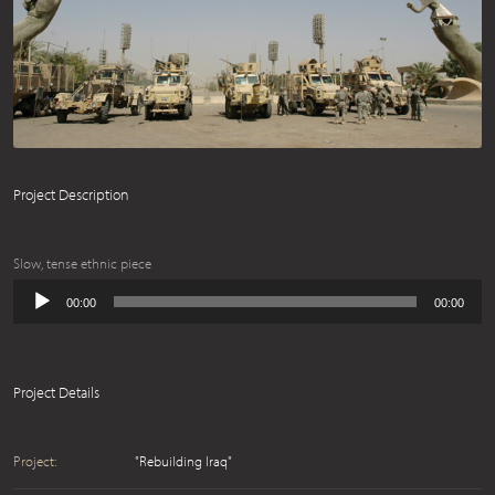
Project Description
Slow, tense ethnic piece
Audio
00:00
00:00
Player
Project Details
Project:
"Rebuilding Iraq"