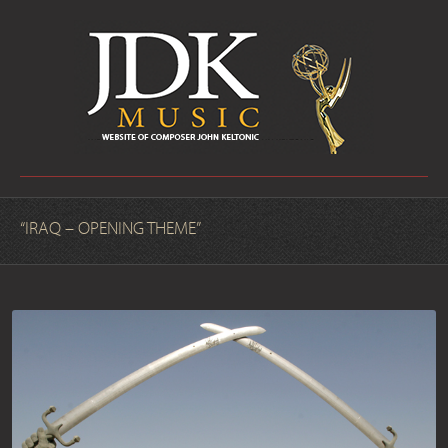
“IRAQ – OPENING THEME”